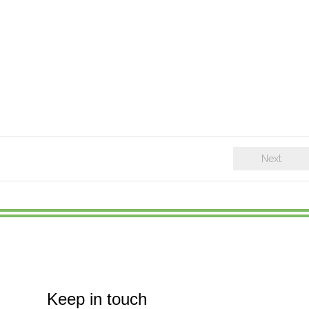
Next
Keep in touch