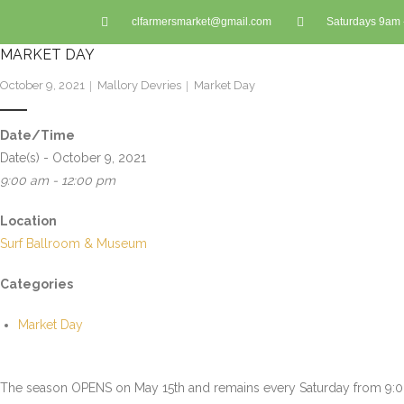
clfarmersmarket@gmail.com
Saturdays 9am
MARKET DAY
October 9, 2021
Mallory Devries
Market Day
Date/Time
Date(s) - October 9, 2021
9:00 am - 12:00 pm
Location
Surf Ballroom & Museum
Categories
Market Day
The season OPENS on May 15th and remains every Saturday from 9:00 