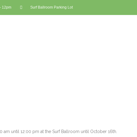
 - 12pm
Surf Ballroom Parking Lot
am until 12:00 pm at the Surf Ballroom until October 16th.