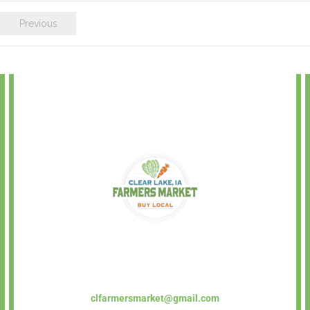
Previous
clfarmersmarket@gmail.com