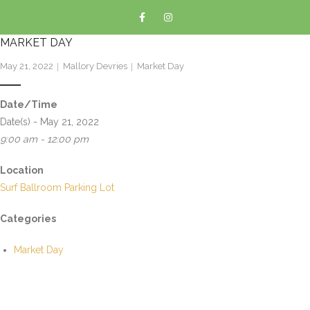
MARKET DAY
May 21, 2022
Mallory Devries
Market Day
Date/Time
Date(s) - May 21, 2022
9:00 am - 12:00 pm
Location
Surf Ballroom Parking Lot
Categories
Market Day