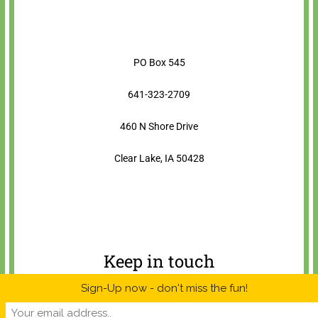
PO Box 545
641-323-2709
460 N Shore Drive
Clear Lake, IA 50428
Keep in touch
Sign-Up now - don't miss the fun!