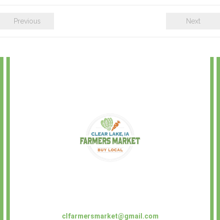
Previous
Next
clfarmersmarket@gmail.com