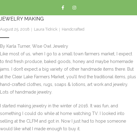
JEWELRY MAKING
August 25, 2018
Laura Tidrick
Handcrafted
By Karla Turner, Wise Owl Jewelry
Like most of us, when I go to a small town farmers market, I expect
to find fresh produce, baked goods, honey and maybe homemade
jams. I don’t expect a big variety of other handmade items there. But
at the Clear Lake Farmers Market, you’ll find the traditional items, plus
hand-crafted clothes, rugs, soaps & lotions, art work and jewelry.
Lots of handmade jewelry.
I started making jewelry in the winter of 2016. It was fun, and
something I could do while at home watching TV. I looked into
selling at the CLFM and got in. Now I just had to hope someone
would like what I made enough to buy it.