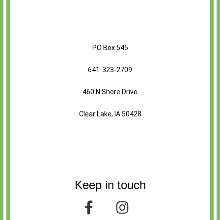
PO Box 545
641-323-2709
460 N Shore Drive
Clear Lake, IA 50428
Keep in touch