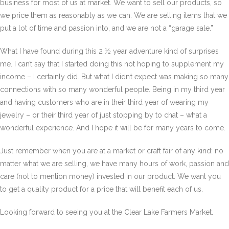
business for most of us at market. We want to sell our products, so
we price them as reasonably as we can. We are selling items that we
put a lot of time and passion into, and we are not a “garage sale.”
What I have found during this 2 ½ year adventure kind of surprises
me. I can’t say that I started doing this not hoping to supplement my
income – I certainly did. But what I didn’t expect was making so many
connections with so many wonderful people. Being in my third year
and having customers who are in their third year of wearing my
jewelry – or their third year of just stopping by to chat – what a
wonderful experience. And I hope it will be for many years to come.
Just remember when you are at a market or craft fair of any kind: no
matter what we are selling, we have many hours of work, passion and
care (not to mention money) invested in our product. We want you
to get a quality product for a price that will benefit each of us.
Looking forward to seeing you at the Clear Lake Farmers Market.