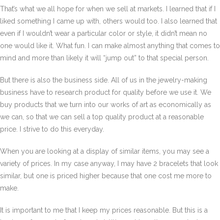
That’s what we all hope for when we sell at markets. I learned that if I
liked something I came up with, others would too. I also learned that
even if I wouldn’t wear a particular color or style, it didn’t mean no
one would like it. What fun. I can make almost anything that comes to
mind and more than likely it will “jump out” to that special person.
But there is also the business side. All of us in the jewelry-making
business have to research product for quality before we use it. We
buy products that we turn into our works of art as economically as
we can, so that we can sell a top quality product at a reasonable
price. I strive to do this everyday.
When you are looking at a display of similar items, you may see a
variety of prices. In my case anyway, I may have 2 bracelets that look
similar, but one is priced higher because that one cost me more to
make.
It is important to me that I keep my prices reasonable. But this is a