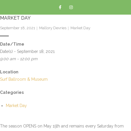
MARKET DAY
September 18, 2021
Mallory Devries
Market Day
Date/Time
Date(s) - September 18, 2021
9:00 am - 12:00 pm
Location
Surf Ballroom & Museum
Categories
Market Day
The season OPENS on May 15th and remains every Saturday from