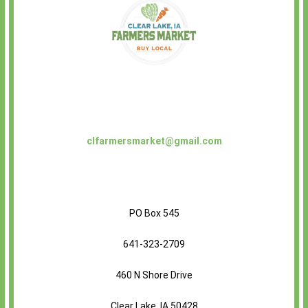
clfarmersmarket@gmail.com
PO Box 545
641-323-2709
460 N Shore Drive
Clear Lake, IA 50428