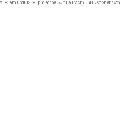
9:00 am until 12:00 pm at the Surf Ballroom until October 16th.