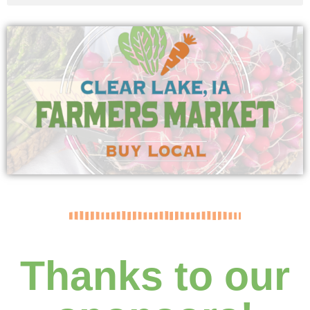
Thanks to our