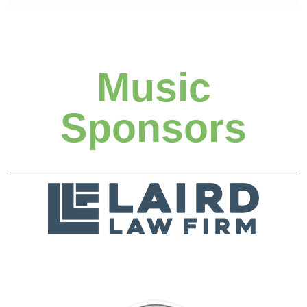
Music
Sponsors