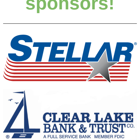
sponsors!