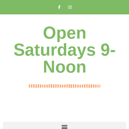
Open
Saturdays 9-
Noon