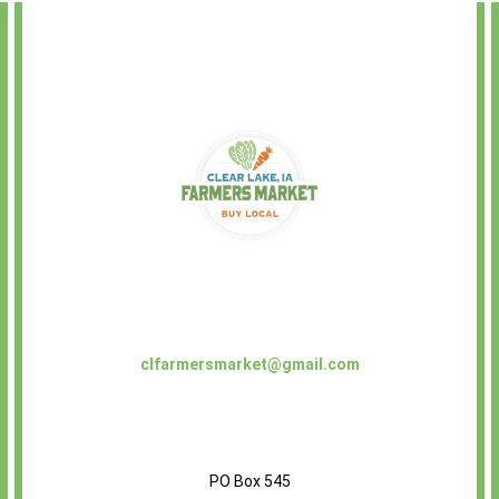
clfarmersmarket@gmail.com
PO Box 545