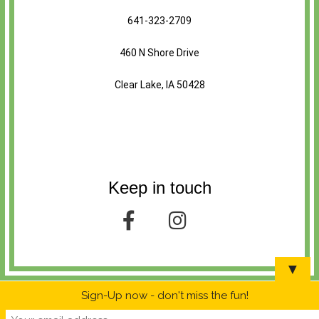
641-323-2709
460 N Shore Drive
Clear Lake, IA 50428
Keep in touch
▼
Sign-Up now - don't miss the fun!