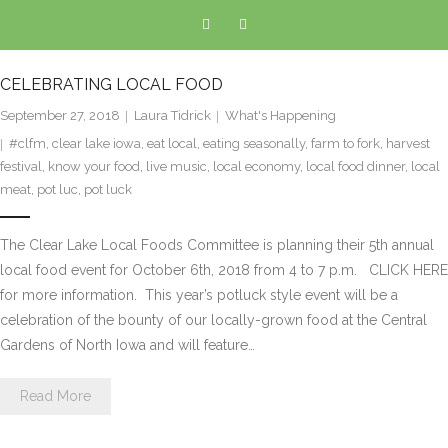
CELEBRATING LOCAL FOOD
September 27, 2018
Laura Tidrick
What's Happening
#clfm
,
clear lake iowa
,
eat local
,
eating seasonally
,
farm to fork
,
harvest
festival
,
know your food
,
live music
,
local economy
,
local food dinner
,
local
meat
,
pot luc
,
pot luck
The Clear Lake Local Foods Committee is planning their 5th annual
local food event for October 6th, 2018 from 4 to 7 p.m. CLICK HERE
for more information. This year’s potluck style event will be a
celebration of the bounty of our locally-grown food at the Central
Gardens of North Iowa and will feature…
Read More