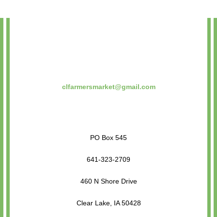
clfarmersmarket@gmail.com
PO Box 545
641-323-2709
460 N Shore Drive
Clear Lake, IA 50428