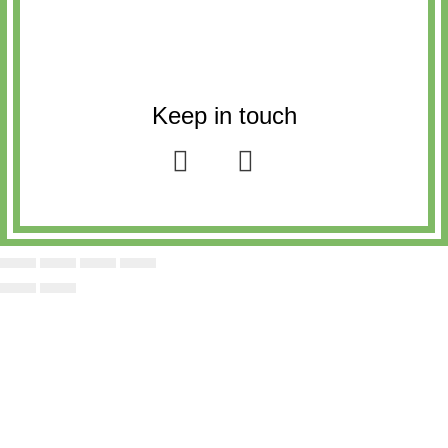
Keep in touch