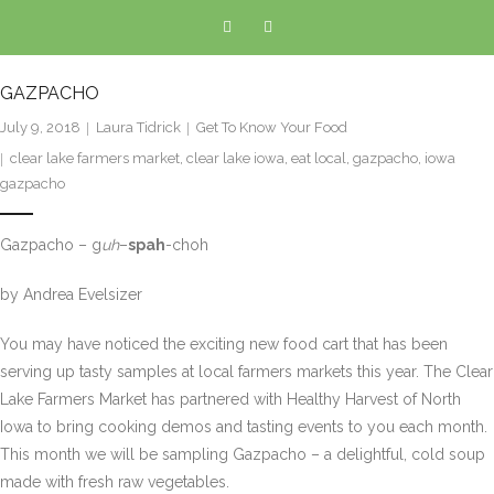
GAZPACHO
July 9, 2018
Laura Tidrick
Get To Know Your Food
clear lake farmers market
,
clear lake iowa
,
eat local
,
gazpacho
,
iowa
gazpacho
Gazpacho – g
uh
–
spah
-choh
by Andrea Evelsizer
You may have noticed the exciting new food cart that has been
serving up tasty samples at local farmers markets this year. The Clear
Lake Farmers Market has partnered with Healthy Harvest of North
Iowa to bring cooking demos and tasting events to you each month.
This month we will be sampling Gazpacho – a delightful, cold soup
made with fresh raw vegetables.