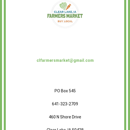
clfarmersmarket@gmail.com
PO Box 545
641-323-2709
460 N Shore Drive