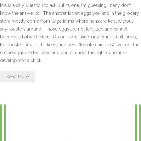
this is a silly question to ask but its one, I’m guessing, many don’t
know the answer to. The answer is that eggs you find in the grocery
store mostly come from large farms where hens are kept without
any roosters around. Those eggs are not fertilized and cannot
become a baby chicken. On our farm, like many other small farms,
the roosters (male chickens) and hens (female chickens) live together
so the eggs are fertilized and could, under the right conditions,
develop into a chick.…
Read More