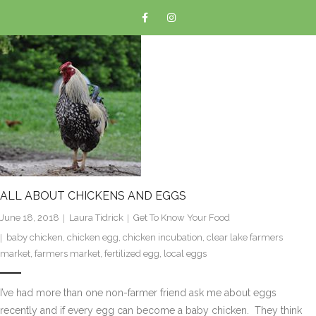
ALL ABOUT CHICKENS AND EGGS
June 18, 2018
Laura Tidrick
Get To Know Your Food
baby chicken
,
chicken egg
,
chicken incubation
,
clear lake farmers
market
,
farmers market
,
fertilized egg
,
local eggs
I’ve had more than one non-farmer friend ask me about eggs
recently and if every egg can become a baby chicken. They think