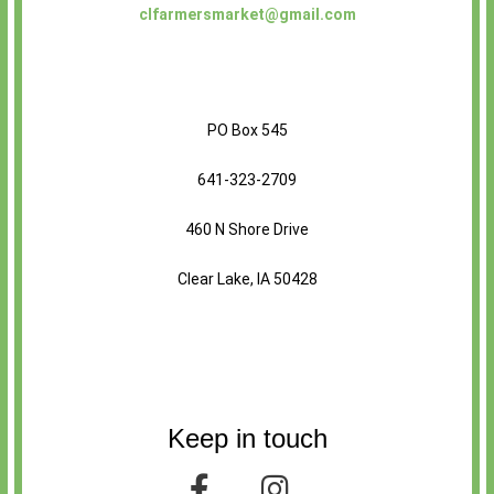
clfarmersmarket@gmail.com
PO Box 545
641-323-2709
460 N Shore Drive
Clear Lake, IA 50428
Keep in touch