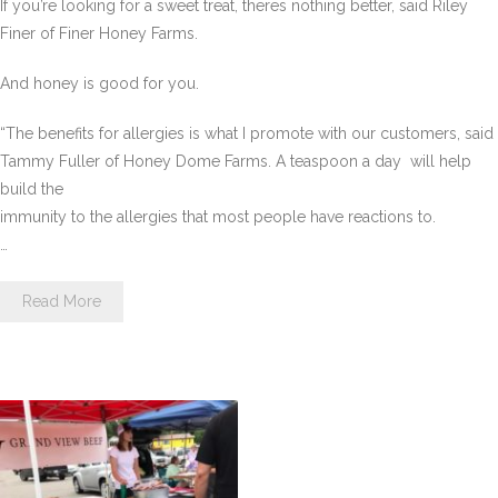
If you’re looking for a sweet treat, theres nothing better, said Riley
Finer of Finer Honey Farms.
And honey is good for you.
“The benefits for allergies is what I promote with our customers, said
Tammy Fuller of Honey Dome Farms. A teaspoon a day  will help
build the
immunity to the allergies that most people have reactions to.
…
Read More