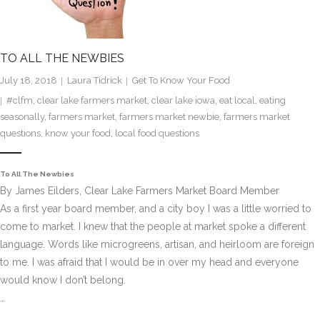
TO ALL THE NEWBIES
July 18, 2018
Laura Tidrick
Get To Know Your Food
#clfm
,
clear lake farmers market
,
clear lake iowa
,
eat local
,
eating
seasonally
,
farmers market
,
farmers market newbie
,
farmers market
questions
,
know your food
,
local food questions
To All The Newbies
By James Eilders, Clear Lake Farmers Market Board Member
As a first year board member, and a city boy I was a little worried to
come to market. I knew that the people at market spoke a different
language. Words like microgreens, artisan, and heirloom are foreign
to me. I was afraid that I would be in over my head and everyone
would know I don’t belong.
…