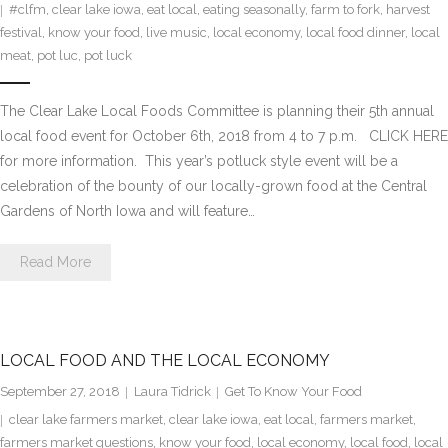
#clfm
,
clear lake iowa
,
eat local
,
eating seasonally
,
farm to fork
,
harvest
festival
,
know your food
,
live music
,
local economy
,
local food dinner
,
local
meat
,
pot luc
,
pot luck
The Clear Lake Local Foods Committee is planning their 5th annual
local food event for October 6th, 2018 from 4 to 7 p.m. CLICK HERE
for more information. This year’s potluck style event will be a
celebration of the bounty of our locally-grown food at the Central
Gardens of North Iowa and will feature…
Read More
LOCAL FOOD AND THE LOCAL ECONOMY
September 27, 2018
Laura Tidrick
Get To Know Your Food
clear lake farmers market
,
clear lake iowa
,
eat local
,
farmers market
,
farmers market questions
,
know your food
,
local economy
,
local food
,
local