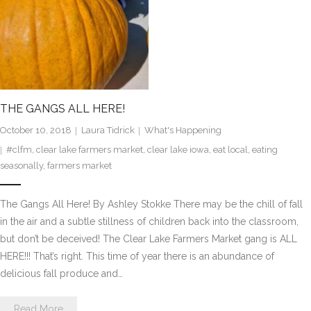
THE GANGS ALL HERE!
October 10, 2018
Laura Tidrick
What's Happening
#clfm
,
clear lake farmers market
,
clear lake iowa
,
eat local
,
eating
seasonally
,
farmers market
The Gangs All Here! By Ashley Stokke There may be the chill of fall
in the air and a subtle stillness of children back into the classroom,
but don’t be deceived! The Clear Lake Farmers Market gang is ALL
HERE!!! That’s right. This time of year there is an abundance of
delicious fall produce and…
Read More