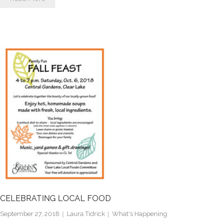
CELEBRATING LOCAL FOOD
September 27, 2018
Laura Tidrick
What's Happening