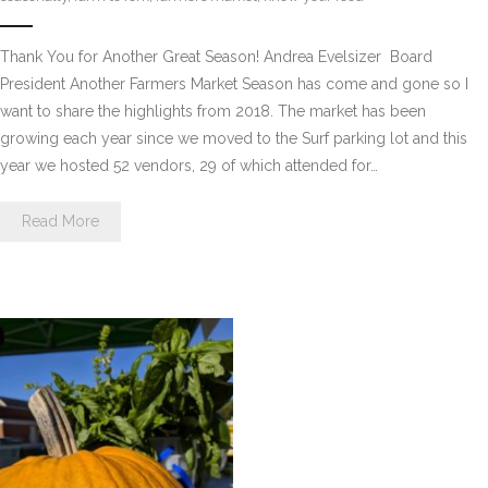
Thank You for Another Great Season! Andrea Evelsizer  Board
President Another Farmers Market Season has come and gone so I
want to share the highlights from 2018. The market has been
growing each year since we moved to the Surf parking lot and this
year we hosted 52 vendors, 29 of which attended for…
Read More