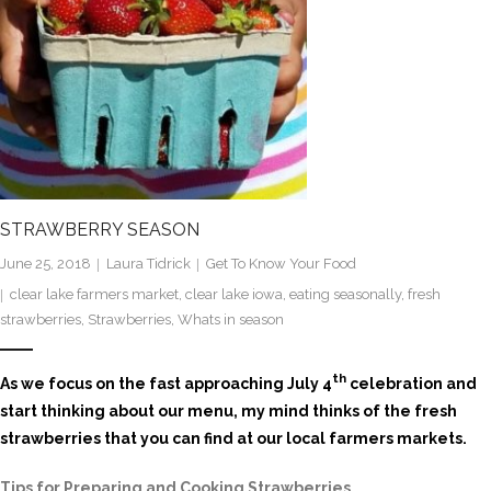
STRAWBERRY SEASON
June 25, 2018
Laura Tidrick
Get To Know Your Food
clear lake farmers market
,
clear lake iowa
,
eating seasonally
,
fresh
strawberries
,
Strawberries
,
Whats in season
th
As we focus on the fast approaching July 4
celebration and
start thinking about our menu, my mind thinks of the fresh
strawberries that you can find at our local farmers markets.
Tips for Preparing and Cooking Strawberries
…