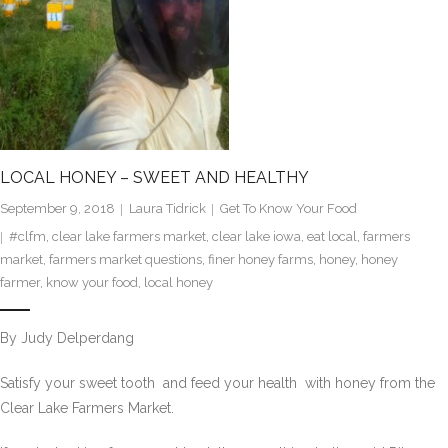
LOCAL HONEY – SWEET AND HEALTHY
September 9, 2018
Laura Tidrick
Get To Know Your Food
#clfm
,
clear lake farmers market
,
clear lake iowa
,
eat local
,
farmers
market
,
farmers market questions
,
finer honey farms
,
honey
,
honey
farmer
,
know your food
,
local honey
By Judy Delperdang
Satisfy your sweet tooth  and feed your health  with honey from the
Clear Lake Farmers Market.