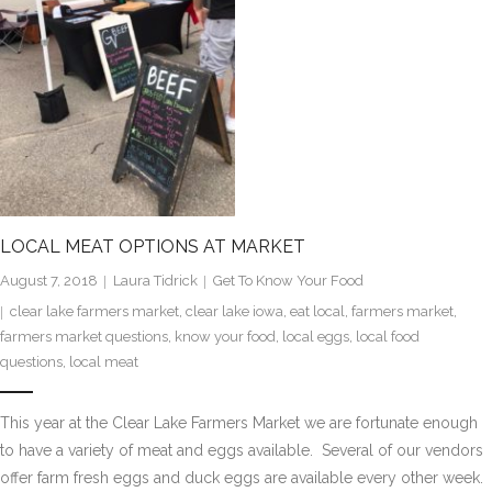
LOCAL MEAT OPTIONS AT MARKET
August 7, 2018
Laura Tidrick
Get To Know Your Food
clear lake farmers market
,
clear lake iowa
,
eat local
,
farmers market
,
farmers market questions
,
know your food
,
local eggs
,
local food
questions
,
local meat
This year at the Clear Lake Farmers Market we are fortunate enough
to have a variety of meat and eggs available. Several of our vendors
offer farm fresh eggs and duck eggs are available every other week.