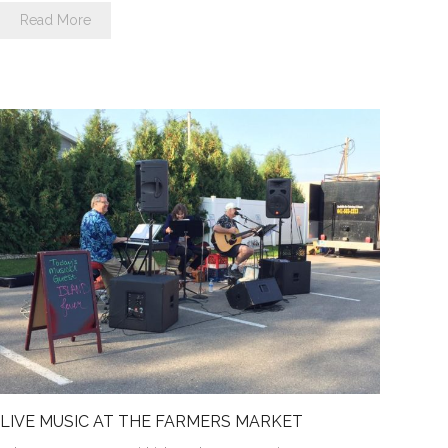
Read More
LIVE MUSIC AT THE FARMERS MARKET