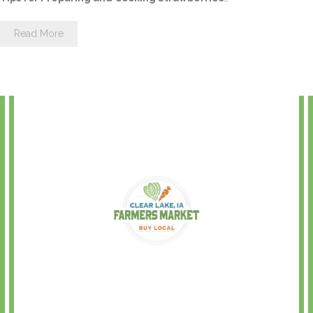
Read More