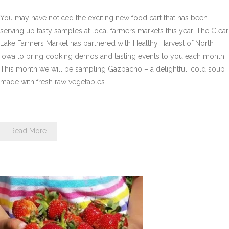
You may have noticed the exciting new food cart that has been
serving up tasty samples at local farmers markets this year. The Clear
Lake Farmers Market has partnered with Healthy Harvest of North
Iowa to bring cooking demos and tasting events to you each month.
This month we will be sampling Gazpacho – a delightful, cold soup
made with fresh raw vegetables.
…
Read More