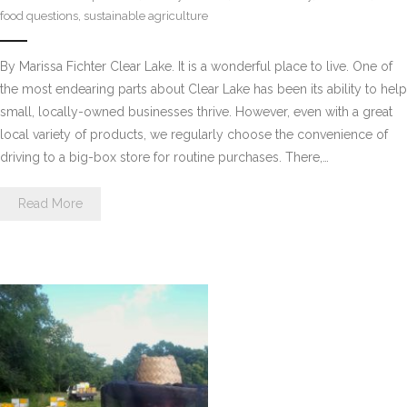
food questions
,
sustainable agriculture
By Marissa Fichter Clear Lake. It is a wonderful place to live. One of
the most endearing parts about Clear Lake has been its ability to help
small, locally-owned businesses thrive. However, even with a great
local variety of products, we regularly choose the convenience of
driving to a big-box store for routine purchases. There,…
Read More