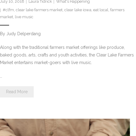
July 10, 2018
Laura Tidrick
What's Happening
#clfm
,
clear lake farmers market
,
clear lake iowa
,
eat local
,
farmers
market
,
live music
By Judy Delperdang
Along with the traditional farmers market offerings like produce,
baked goods, arts, crafts and youth activities, the Clear Lake Farmers
Market entertains market-goers with live music.
…
Read More