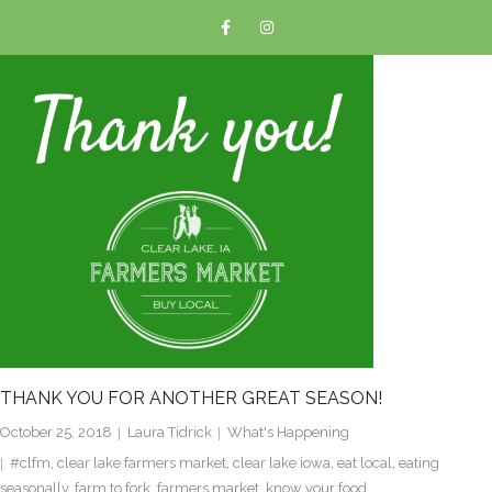
THANK YOU FOR ANOTHER GREAT SEASON!
October 25, 2018
Laura Tidrick
What's Happening
#clfm
,
clear lake farmers market
,
clear lake iowa
,
eat local
,
eating
seasonally
,
farm to fork
,
farmers market
,
know your food