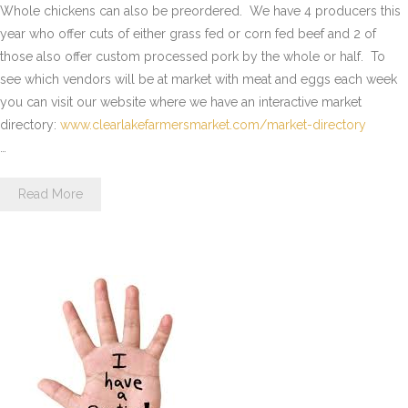
Whole chickens can also be preordered. We have 4 producers this
year who offer cuts of either grass fed or corn fed beef and 2 of
those also offer custom processed pork by the whole or half. To
see which vendors will be at market with meat and eggs each week
you can visit our website where we have an interactive market
directory:
www.clearlakefarmersmarket.
com/market-directory
…
Read More