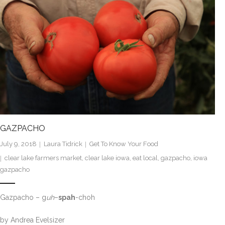
GAZPACHO
July 9, 2018
Laura Tidrick
Get To Know Your Food
clear lake farmers market
,
clear lake iowa
,
eat local
,
gazpacho
,
iowa
gazpacho
Gazpacho – g
uh
–
spah
-choh
by Andrea Evelsizer