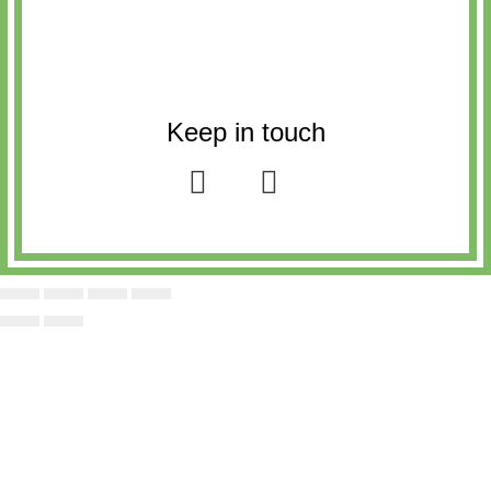
Keep in touch