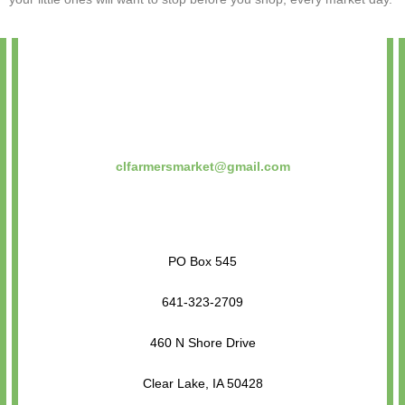
clfarmersmarket@gmail.com
PO Box 545
641-323-2709
460 N Shore Drive
Clear Lake, IA 50428