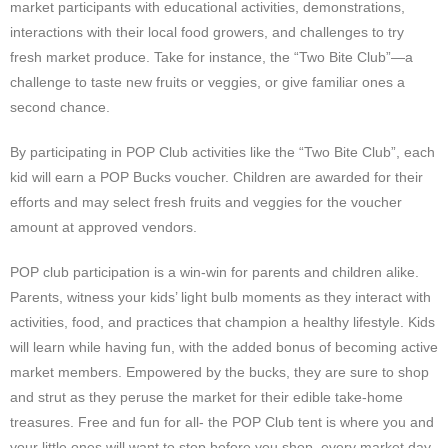
market participants with educational activities, demonstrations,
interactions with their local food growers, and challenges to try
fresh market produce. Take for instance, the “Two Bite Club”—a
challenge to taste new fruits or veggies, or give familiar ones a
second chance.
By participating in POP Club activities like the “Two Bite Club”, each
kid will earn a POP Bucks voucher. Children are awarded for their
efforts and may select fresh fruits and veggies for the voucher
amount at approved vendors.
POP club participation is a win-win for parents and children alike.
Parents, witness your kids’ light bulb moments as they interact with
activities, food, and practices that champion a healthy lifestyle. Kids
will learn while having fun, with the added bonus of becoming active
market members. Empowered by the bucks, they are sure to shop
and strut as they peruse the market for their edible take-home
treasures. Free and fun for all- the POP Club tent is where you and
your little ones will want to stop before you shop, every market day.