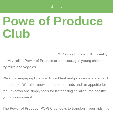
Powe of Produce
Club
POP kids club is a FREE weekly
activity called Power of Produce and encourages young children to
try fruits and veggies.
We know engaging kids is a difficult feat and picky eaters are hard
to appease. We also know that curious minds and an appetite for
the unknown are simply tools for harnessing children into healthy,
young consumers!
The Power of Produce (POP) Club looks to transform your kids into