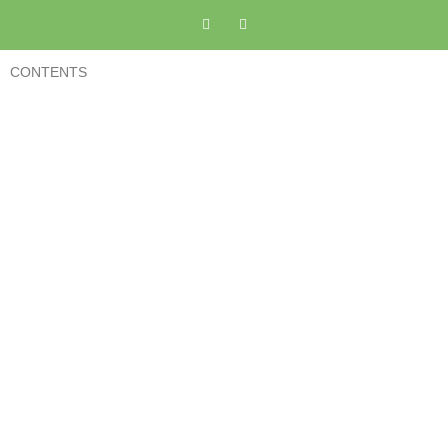
CONTENTS