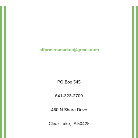
clfarmersmarket@gmail.com
PO Box 545
641-323-2709
460 N Shore Drive
Clear Lake, IA 50428