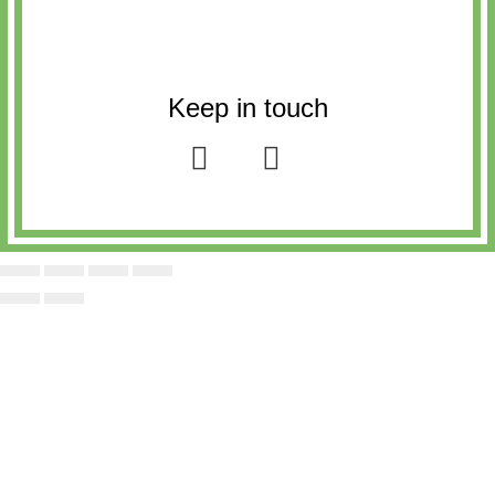
Keep in touch